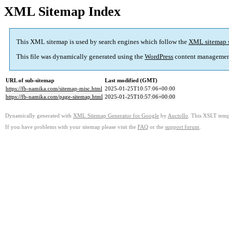
XML Sitemap Index
This XML sitemap is used by search engines which follow the
XML sitemap 
This file was dynamically generated using the
WordPress
content managemen
URL of sub-sitemap
Last modified (GMT)
https://fb-namika.com/sitemap-misc.html
2025-01-25T10:57:06+00:00
https://fb-namika.com/page-sitemap.html
2025-01-25T10:57:06+00:00
Dynamically generated with
XML Sitemap Generator for Google
by
Auctollo
. This XSLT templ
If you have problems with your sitemap please visit the
FAQ
or the
support forum
.