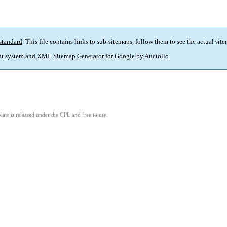
standard
. This file contains links to sub-sitemaps, follow them to see the actual sit
t system and
XML Sitemap Generator for Google
by
Auctollo
.
ate is released under the GPL and free to use.